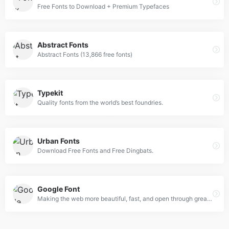
Free Fonts to Download + Premium Typefaces
Abstract Fonts
Abstract Fonts (13,866 free fonts)
Typekit
Quality fonts from the world’s best foundries.
Urban Fonts
Download Free Fonts and Free Dingbats.
Google Font
Making the web more beautiful, fast, and open through great typography