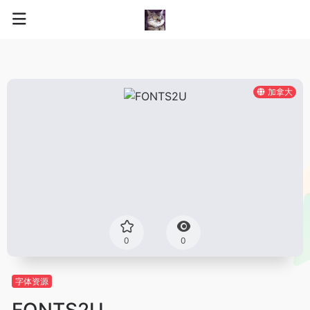
加拿大
0
0
字体资源
FONTS2U