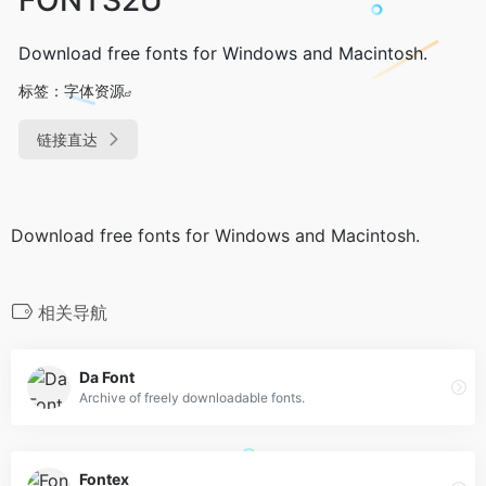
Download free fonts for Windows and Macintosh.
标签：
字体资源
链接直达
Download free fonts for Windows and Macintosh.
相关导航
Da Font
Archive of freely downloadable fonts.
Fontex