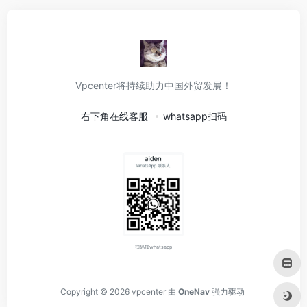
Vpcenter将持续助力中国外贸发展！
右下角在线客服
whatsapp扫码
扫码加whatsapp
Copyright © 2026
vpcenter
由
OneNav
强力驱动