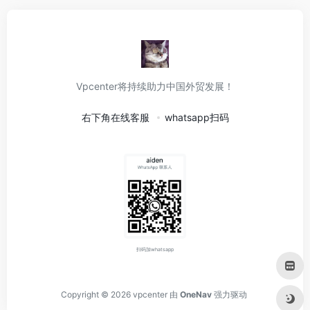
Vpcenter将持续助力中国外贸发展！
右下角在线客服
whatsapp扫码
扫码加whatsapp
Copyright © 2026
vpcenter
由
OneNav
强力驱动