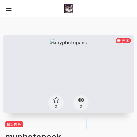
美国
0
0
摄影图库
myphotopack