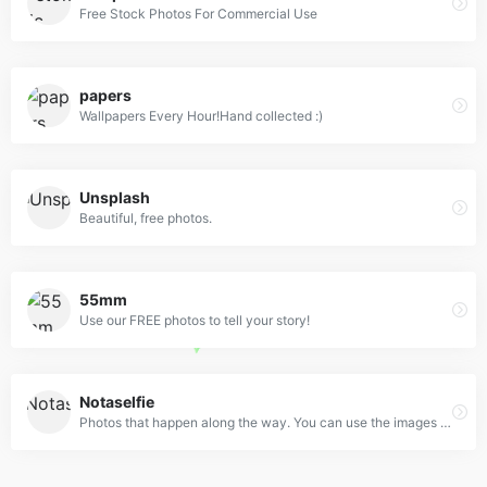
Free Stock Photos For Commercial Use
papers
Wallpapers Every Hour!Hand collected :)
Unsplash
Beautiful, free photos.
55mm
Use our FREE photos to tell your story!
Notaselfie
Photos that happen along the way. You can use the images anyway you like. Have fun!