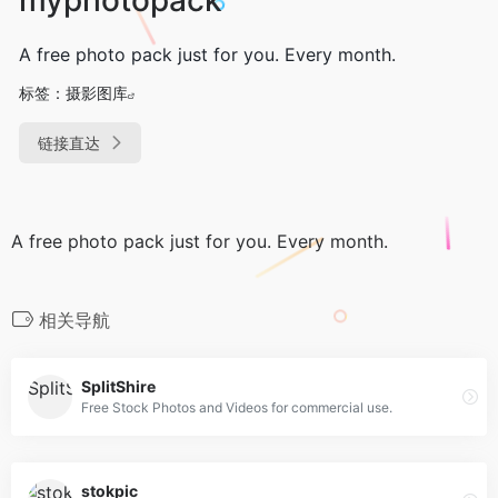
A free photo pack just for you. Every month.
标签：
摄影图库
链接直达
A free photo pack just for you. Every month.
相关导航
SplitShire
Free Stock Photos and Videos for commercial use.
stokpic