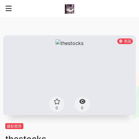
美国
0
0
摄影图库
thestocks