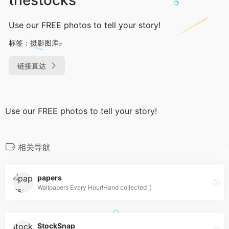
Use our FREE photos to tell your story!
标签：
摄影图库
链接直达
Use our FREE photos to tell your story!
相关导航
papers
Wallpapers Every Hour!Hand collected :)
StockSnap