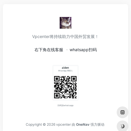
Vpcenter将持续助力中国外贸发展！
右下角在线客服
whatsapp扫码
扫码加whatsapp
Copyright © 2026
vpcenter
由
OneNav
强力驱动