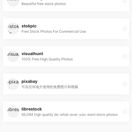
Beautiful free stock photos
stokpic
Free Stock Photos For Commercial Use
visualhunt
100% Free High Quality Photos
pixabay
可在任何地方使用的免费图片和视频
librestock
65,084 high quality do-what-ever-you-want stock photos