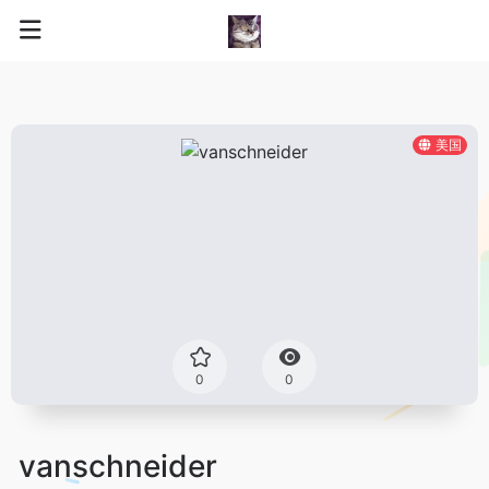
美国
0
0
vanschneider