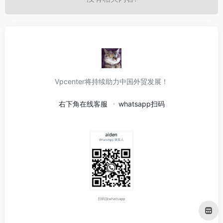
Vpcenter将持续助力中国外贸发展！
右下角在线客服
whatsapp扫码
扫码加whatsapp