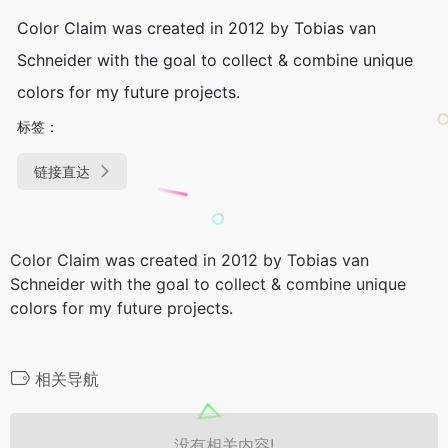
Color Claim was created in 2012 by Tobias van
Schneider with the goal to collect & combine unique
colors for my future projects.
标签：
链接直达
Color Claim was created in 2012 by Tobias van
Schneider with the goal to collect & combine unique
colors for my future projects.
相关导航
没有相关内容!