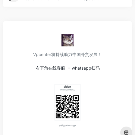
Vpcenter将持续助力中国外贸发展！
右下角在线客服
whatsapp扫码
扫码加whatsapp