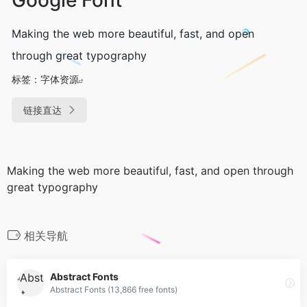
Making the web more beautiful, fast, and open
through great typography
标签：
字体资源
链接直达
Making the web more beautiful, fast, and open through
great typography
相关导航
Abstract Fonts
Abstract Fonts (13,866 free fonts)