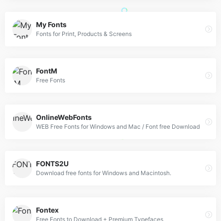
My Fonts
Fonts for Print, Products & Screens
FontM
Free Fonts
OnlineWebFonts
WEB Free Fonts for Windows and Mac / Font free Download
FONTS2U
Download free fonts for Windows and Macintosh.
Fontex
Free Fonts to Download + Premium Typefaces