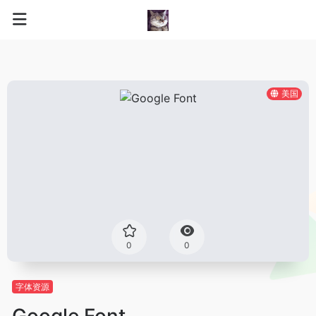
美国
0
0
字体资源
Google Font